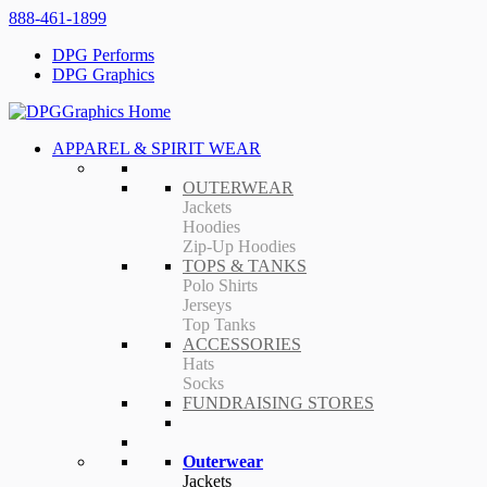
888-461-1899
DPG Performs
DPG Graphics
APPAREL & SPIRIT WEAR
OUTERWEAR
Jackets
Hoodies
Zip-Up Hoodies
TOPS & TANKS
Polo Shirts
Jerseys
Top Tanks
ACCESSORIES
Hats
Socks
FUNDRAISING STORES
Outerwear
Jackets