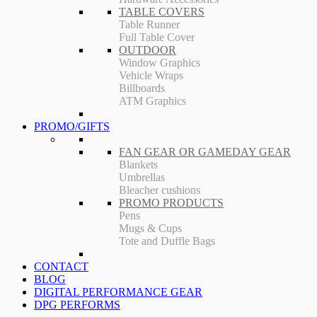
TABLE COVERS
Table Runner
Full Table Cover
OUTDOOR
Window Graphics
Vehicle Wraps
Billboards
ATM Graphics
PROMO/GIFTS
FAN GEAR OR GAMEDAY GEAR
Blankets
Umbrellas
Bleacher cushions
PROMO PRODUCTS
Pens
Mugs & Cups
Tote and Duffle Bags
CONTACT
BLOG
DIGITAL PERFORMANCE GEAR
DPG PERFORMS