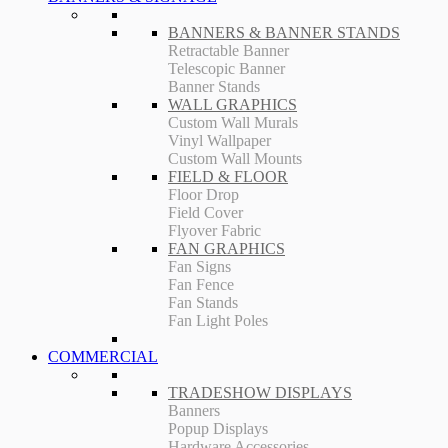
BANNERS & BANNER STANDS
Retractable Banner
Telescopic Banner
Banner Stands
WALL GRAPHICS
Custom Wall Murals
Vinyl Wallpaper
Custom Wall Mounts
FIELD & FLOOR
Floor Drop
Field Cover
Flyover Fabric
FAN GRAPHICS
Fan Signs
Fan Fence
Fan Stands
Fan Light Poles
COMMERCIAL
TRADESHOW DISPLAYS
Banners
Popup Displays
Hardware Accessories