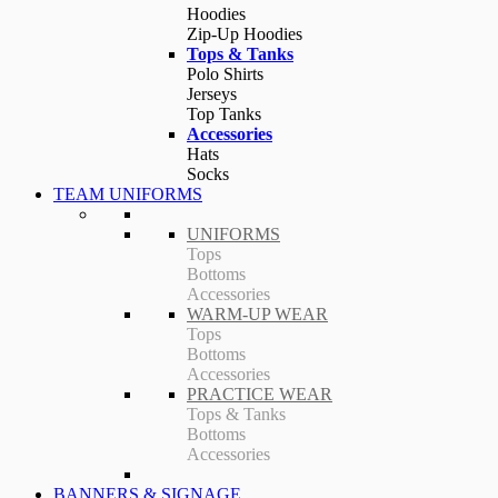
Hoodies
Zip-Up Hoodies
Tops & Tanks
Polo Shirts
Jerseys
Top Tanks
Accessories
Hats
Socks
TEAM UNIFORMS
UNIFORMS
Tops
Bottoms
Accessories
WARM-UP WEAR
Tops
Bottoms
Accessories
PRACTICE WEAR
Tops & Tanks
Bottoms
Accessories
BANNERS & SIGNAGE