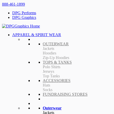
888-461-1899
DPG Performs
DPG Graphics
APPAREL & SPIRIT WEAR
OUTERWEAR
Jackets
Hoodies
Zip-Up Hoodies
TOPS & TANKS
Polo Shirts
Jerseys
Top Tanks
ACCESSORIES
Hats
Socks
FUNDRAISING STORES
Outerwear
Jackets