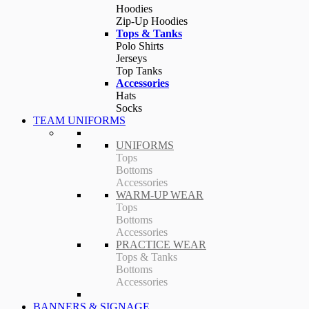
Hoodies
Zip-Up Hoodies
Tops & Tanks
Polo Shirts
Jerseys
Top Tanks
Accessories
Hats
Socks
TEAM UNIFORMS
UNIFORMS
Tops
Bottoms
Accessories
WARM-UP WEAR
Tops
Bottoms
Accessories
PRACTICE WEAR
Tops & Tanks
Bottoms
Accessories
BANNERS & SIGNAGE