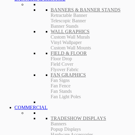
BANNERS & BANNER STANDS
Retractable Banner
Telescopic Banner
Banner Stands
WALL GRAPHICS
Custom Wall Murals
Vinyl Wallpaper
Custom Wall Mounts
FIELD & FLOOR
Floor Drop
Field Cover
Flyover Fabric
FAN GRAPHICS
Fan Signs
Fan Fence
Fan Stands
Fan Light Poles
COMMERCIAL
TRADESHOW DISPLAYS
Banners
Popup Displays
Hardware Accessories