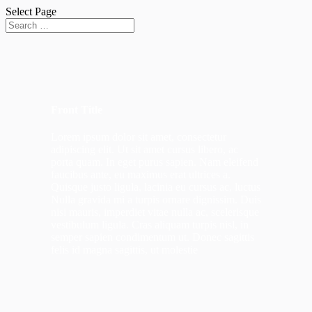
Select Page
Front Title
Lorem ipsum dolor sit amet, consectetur
adipiscing elit. Ut sit amet cursus libero, ac
porta quam. In eget purus sapien. Nam eleifend
faucibus ante, eu maximus erat ultrices a.
Quisque justo ligula, lacinia eu cursus ac, luctus
Nulla gravida mi a turpis ornare dignissim. Duis
nisi mauris, imperdiet vitae nulla ac, scelerisque
vestibulum ligula. Cras aliquam turpis nisl, in
semper sapien condimentum ut. Donec sagittis
felis id magna sagittis, ut molestie