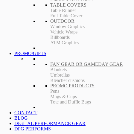
TABLE COVERS
Table Runner
Full Table Cover
OUTDOOR
Window Graphics
Vehicle Wraps
Billboards
ATM Graphics
PROMO/GIFTS
FAN GEAR OR GAMEDAY GEAR
Blankets
Umbrellas
Bleacher cushions
PROMO PRODUCTS
Pens
Mugs & Cups
Tote and Duffle Bags
CONTACT
BLOG
DIGITAL PERFORMANCE GEAR
DPG PERFORMS