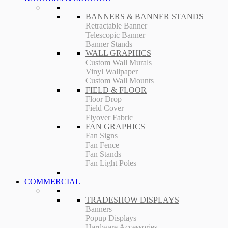
BANNERS & BANNER STANDS
Retractable Banner
Telescopic Banner
Banner Stands
WALL GRAPHICS
Custom Wall Murals
Vinyl Wallpaper
Custom Wall Mounts
FIELD & FLOOR
Floor Drop
Field Cover
Flyover Fabric
FAN GRAPHICS
Fan Signs
Fan Fence
Fan Stands
Fan Light Poles
COMMERCIAL
TRADESHOW DISPLAYS
Banners
Popup Displays
Hardware Accessories