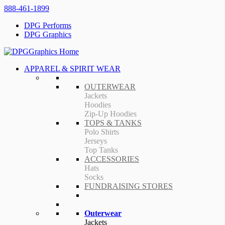
888-461-1899
DPG Performs
DPG Graphics
APPAREL & SPIRIT WEAR
OUTERWEAR
Jackets
Hoodies
Zip-Up Hoodies
TOPS & TANKS
Polo Shirts
Jerseys
Top Tanks
ACCESSORIES
Hats
Socks
FUNDRAISING STORES
Outerwear
Jackets