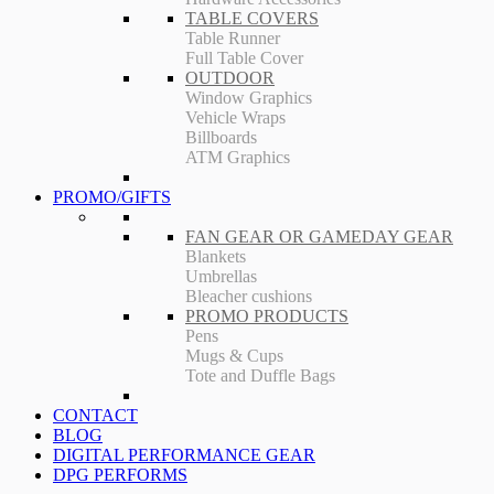
TABLE COVERS
Table Runner
Full Table Cover
OUTDOOR
Window Graphics
Vehicle Wraps
Billboards
ATM Graphics
PROMO/GIFTS
FAN GEAR OR GAMEDAY GEAR
Blankets
Umbrellas
Bleacher cushions
PROMO PRODUCTS
Pens
Mugs & Cups
Tote and Duffle Bags
CONTACT
BLOG
DIGITAL PERFORMANCE GEAR
DPG PERFORMS