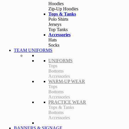
Hoodies
Zip-Up Hoodies
Tops & Tanks
Polo Shirts
Jerseys
Top Tanks
Accessories
Hats
Socks
TEAM UNIFORMS
UNIFORMS
Tops
Bottoms
Accessories
WARM-UP WEAR
Tops
Bottoms
Accessories
PRACTICE WEAR
Tops & Tanks
Bottoms
Accessories
BANNERS & SIGNAGE